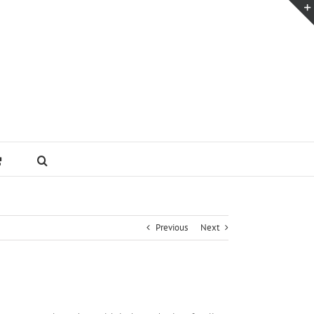
Previous
Next