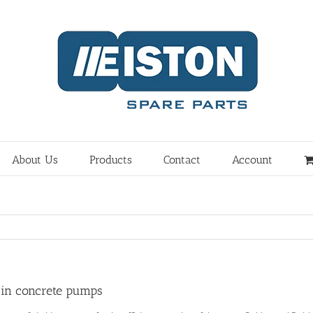
About Us
Products
Contact
Account
 in concrete pumps