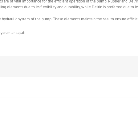
are of vital importance for the efficient operation of the pump. Rubber and Delri
ng elements due to its flexibility and durability, while Delrin is preferred due to i
e hydraulic system of the pump. These elements maintain the seal to ensure efficien
The
yorumlar kapalı
importance
of
sealing
elements
used
in
concrete
pumps
için