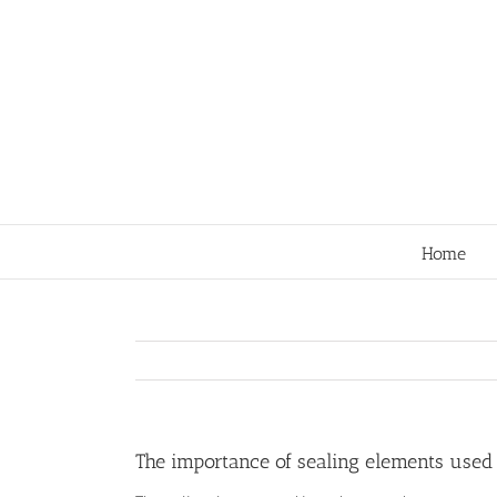
Skip
to
content
Home
The importance of sealing elements used