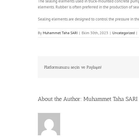
The sealing elements used in truck-mounted concrete pumps 
elements. Rubber is often preferred in the production of seali
Sealing elements are designed to control the pressure in th
By
Muhammet Taha SARI
|
Ekim 30th, 2023
|
Uncategorized
|
Platformunuzu seçin ve Paylaşın!
About the Author:
Muhammet Taha SARI