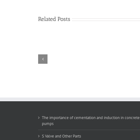
Related Posts
The
importance
of
cementation
and
induction
in
concrete
pumps
The importance of cementation and induction in concrete
pumps
S Valve and Other Parts