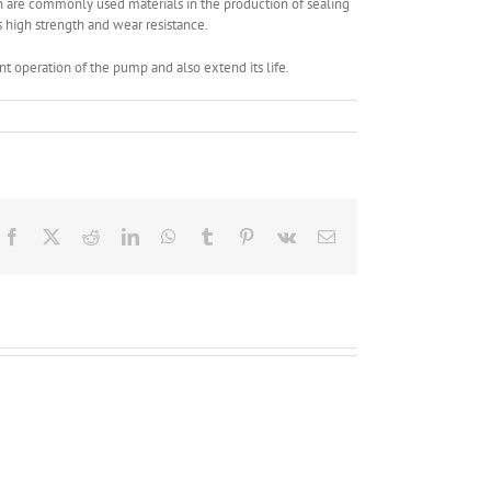
n are commonly used materials in the production of sealing
ts high strength and wear resistance.
t operation of the pump and also extend its life.
Facebook
X
Reddit
LinkedIn
WhatsApp
Tumblr
Pinterest
Vk
Email